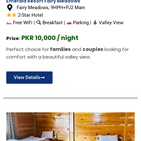
Emerald Resort Fairy Meadows
Fairy Meadows, 9HPH+PJ2 Main
2-Star Hotel
Free WiFi |
Breakfast |
Parking |
Valley View
PKR 10,000 / night
Price:
Perfect choice for
families
and
couples
looking for
comfort with a beautiful valley view.
View Details