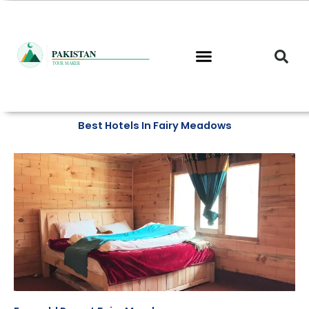
Skip
to
content
Best Hotels In Fairy Meadows