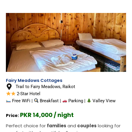
Fairy Meadows Cottages
Trail to Fairy Meadows, Raikot
2-Star Hotel
Free WiFi |
Breakfast |
Parking |
Valley View
PKR 14,000 / night
Price:
Perfect choice for
families
and
couples
looking for