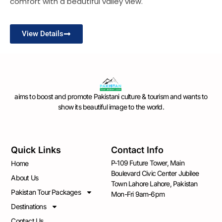
comfort with a beautiful valley view.
View Details
aims to boost and promote Pakistani culture & tourism and wants to
show its beautiful image to the world.
Quick Links
Contact Info
P-109 Future Tower, Main
Home
Boulevard Civic Center Jubilee
About Us
Town Lahore Lahore, Pakistan
Pakistan Tour Packages
Mon-Fri 9am-6pm
Destinations
Contact Us