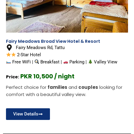
Fairy Meadows Broad View Hotel & Resort
Fairy Meadows Rd, Tattu
2-Star Hotel
Free WiFi |
Breakfast |
Parking |
Valley View
PKR 10,500 / night
Price:
Perfect choice for
families
and
couples
looking for
comfort with a beautiful valley view.
View Details