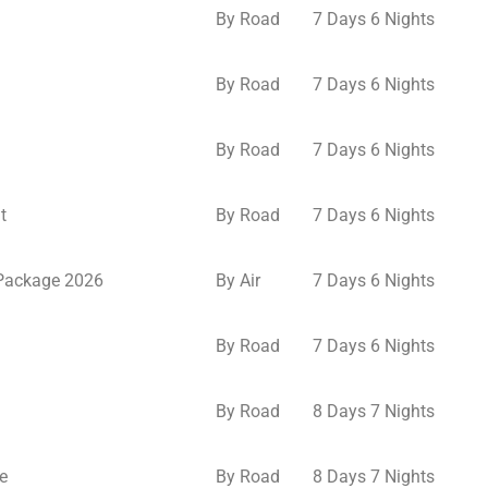
By Road
7 Days 6 Nights
By Road
7 Days 6 Nights
By Road
7 Days 6 Nights
t
By Road
7 Days 6 Nights
 Package 2026
By Air
7 Days 6 Nights
By Road
7 Days 6 Nights
By Road
8 Days 7 Nights
e
By Road
8 Days 7 Nights