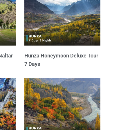
Naltar
Hunza Honeymoon Deluxe Tour
7 Days