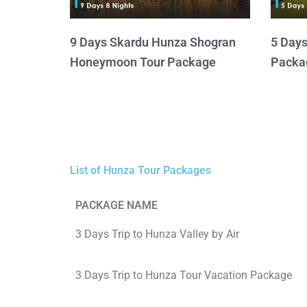
9 Days Skardu Hunza Shogran
5 Day
Honeymoon Tour Package
Packa
List of Hunza Tour Packages
PACKAGE NAME
3 Days Trip to Hunza Valley by Air
3 Days Trip to Hunza Tour Vacation Package