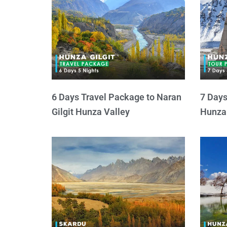
6 Days Travel Package to Naran
7 Days
Gilgit Hunza Valley
Hunza