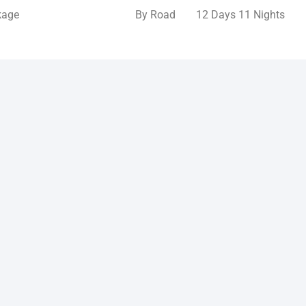
kage
By Road
12 Days 11 Nights