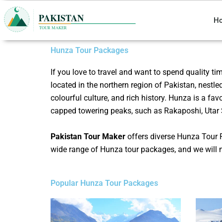
Skip
to
H
content
Hunza Tour Packages
If you love to travel and want to spend quality ti
located in the northern region of Pakistan, nestle
colourful culture, and rich history. Hunza is a fa
capped towering peaks, such as Rakaposhi, Utar 
Pakistan Tour Maker
offers diverse
Hunza
Tour 
wide range of Hunza tour packages, and we will 
Popular Hunza Tour Packages