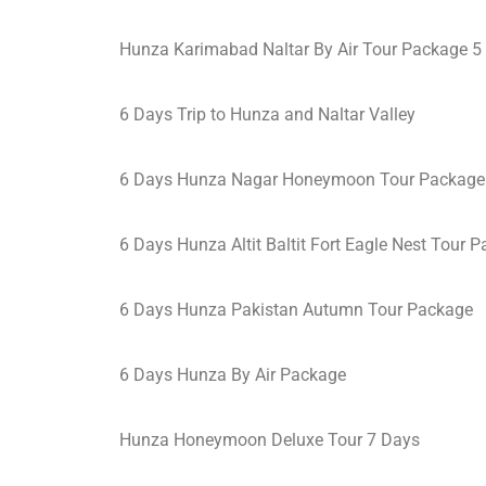
Hunza Karimabad Naltar By Air Tour Package 5
6 Days Trip to Hunza and Naltar Valley
6 Days Hunza Nagar Honeymoon Tour Package
6 Days Hunza Altit Baltit Fort Eagle Nest Tour 
6 Days Hunza Pakistan Autumn Tour Package
6 Days Hunza By Air Package
Hunza Honeymoon Deluxe Tour 7 Days