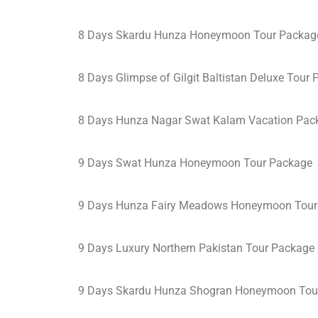
8 Days Skardu Hunza Honeymoon Tour Packag
8 Days Glimpse of Gilgit Baltistan Deluxe Tour
8 Days Hunza Nagar Swat Kalam Vacation Pac
9 Days Swat Hunza Honeymoon Tour Package
9 Days Hunza Fairy Meadows Honeymoon Tour
9 Days Luxury Northern Pakistan Tour Package
9 Days Skardu Hunza Shogran Honeymoon Tou