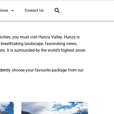
tions
Contact Us
vities, you must visit Hunza Valley.
Hunza
is
s breathtaking landscape, fascinating views,
ers. It is surrounded by the world’s highest snow-
idently choose your favourite package from our