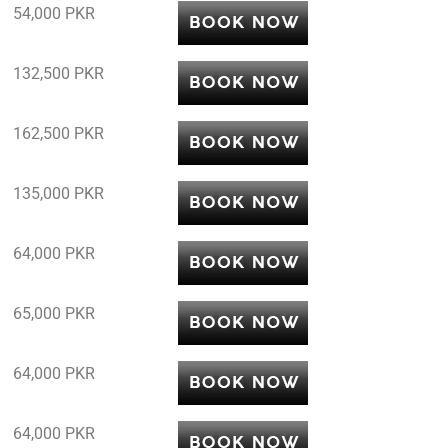
54,000 PKR
132,500 PKR
162,500 PKR
135,000 PKR
64,000 PKR
65,000 PKR
64,000 PKR
64,000 PKR