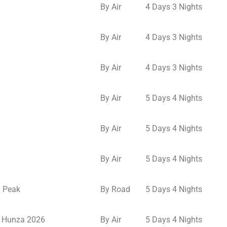
By Air
4 Days 3 Nights
By Air
4 Days 3 Nights
By Air
4 Days 3 Nights
By Air
5 Days 4 Nights
By Air
5 Days 4 Nights
By Air
5 Days 4 Nights
u Peak
By Road
5 Days 4 Nights
o Hunza 2026
By Air
5 Days 4 Nights