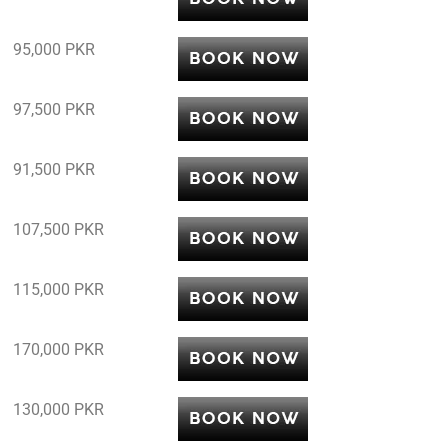
95,000 PKR
97,500 PKR
91,500 PKR
107,500 PKR
115,000 PKR
170,000 PKR
130,000 PKR