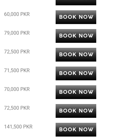
60,000 PKR
79,000 PKR
72,500 PKR
71,500 PKR
70,000 PKR
72,500 PKR
141,500 PKR