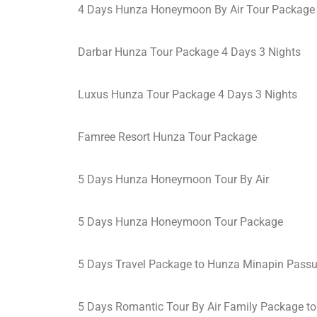
4 Days Hunza Honeymoon By Air Tour Package
Darbar Hunza Tour Package 4 Days 3 Nights
Luxus Hunza Tour Package 4 Days 3 Nights
Famree Resort Hunza Tour Package
5 Days Hunza Honeymoon Tour By Air
5 Days Hunza Honeymoon Tour Package
5 Days Travel Package to Hunza Minapin Pass
5 Days Romantic Tour By Air Family Package t