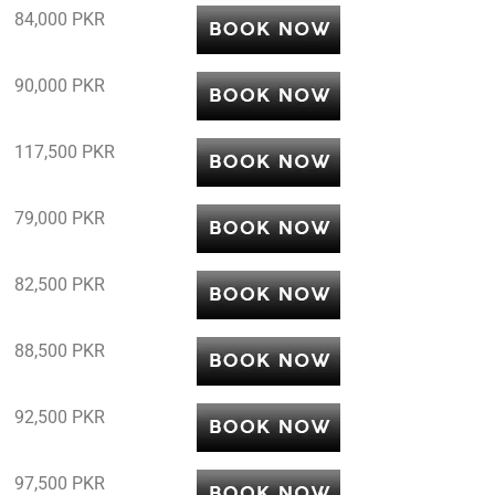
84,000 PKR
90,000 PKR
117,500 PKR
79,000 PKR
82,500 PKR
88,500 PKR
92,500 PKR
97,500 PKR