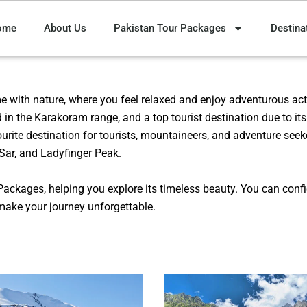
ome
About Us
Pakistan Tour Packages
Destina
me with nature, where you feel relaxed and enjoy adventurous acti
d in the Karakoram range, and a top tourist destination due to it
vourite destination for tourists, mountaineers, and adventure seek
Sar, and Ladyfinger Peak.
Packages, helping you explore its timeless beauty. You can conf
make your journey unforgettable.