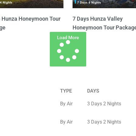
s Hunza Honeymoon Tour
7 Days Hunza Valley
ge
Honeymoon Tour Packag
Load More
TYPE
DAYS
By Air
3 Days 2 Nights
By Air
3 Days 2 Nights