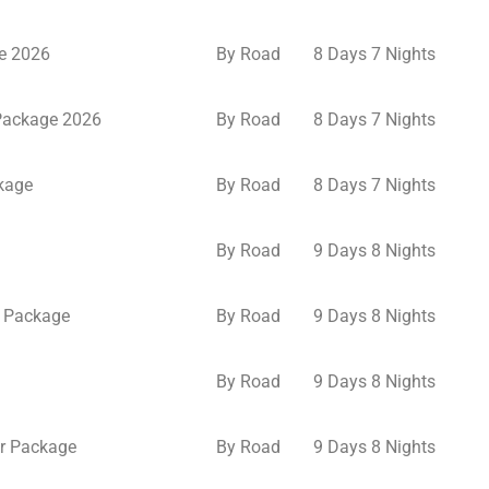
e 2026
By Road
8 Days 7 Nights
 Package 2026
By Road
8 Days 7 Nights
kage
By Road
8 Days 7 Nights
By Road
9 Days 8 Nights
 Package
By Road
9 Days 8 Nights
By Road
9 Days 8 Nights
r Package
By Road
9 Days 8 Nights