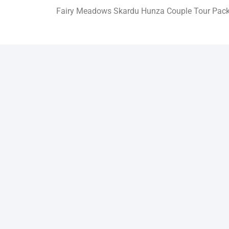
Fairy Meadows Skardu Hunza Couple Tour Pac