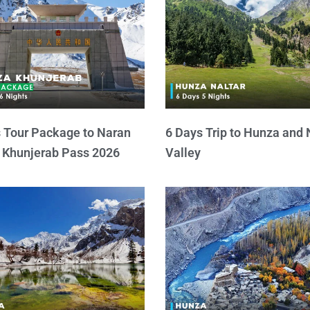
 Tour Package to Naran
6 Days Trip to Hunza and 
 Khunjerab Pass 2026
Valley