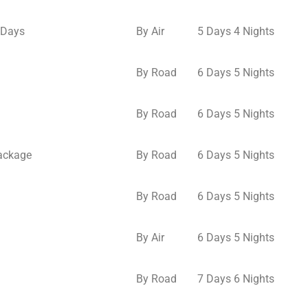
 Days
By Air
5 Days 4 Nights
By Road
6 Days 5 Nights
By Road
6 Days 5 Nights
Package
By Road
6 Days 5 Nights
By Road
6 Days 5 Nights
By Air
6 Days 5 Nights
By Road
7 Days 6 Nights