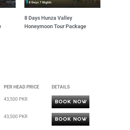
8 Days Hunza Valley
e
Honeymoon Tour Package
PER HEAD PRICE
DETAILS
43,500 PKR
43,500 PKR