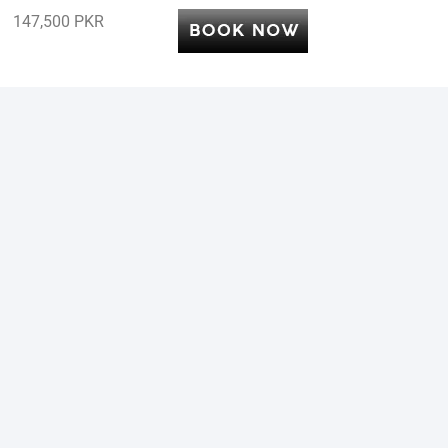
147,500 PKR