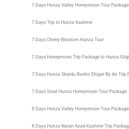
7 Days Hunza Valley Honeymoon Tour Package
7 Days Trip to Hunza Kashmir
7 Days Cherry Blossom Hunza Tour
7 Days Honeymoon Trip Package to Hunza Gilgi
7 Days Hunza Skardu Basho Shigar By Air Trip
7 Days Swat Hunza Honeymoon Tour Package
8 Days Hunza Valley Honeymoon Tour Package
8 Days Hunza Naran Azad Kashmir Trip Packag