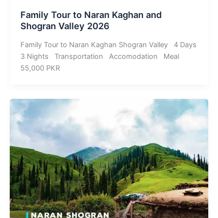
Family Tour to Naran Kaghan and
Shogran Valley 2026
Family Tour to Naran Kaghan Shogran Valley 4 Days
3 Nights Transportation Accomodation Meal
55,000 PKR