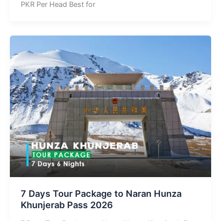
PKR Per Head Best for
7 Days Tour Package to Naran Hunza
Khunjerab Pass 2026