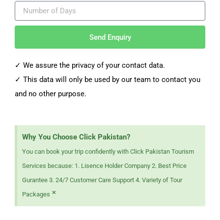
Send Enquiry
✓ We assure the privacy of your contact data.
✓
This data will only be used by our team to contact you
and no other purpose.
Why You Choose Click Pakistan?
You can book your trip confidently with Click Pakistan Tourism
Services because: 1. Lisence Holder Company 2. Best Price
Gurantee 3. 24/7 Customer Care Support 4. Variety of Tour
×
Packages