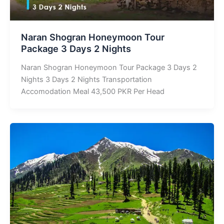
Naran Shogran Honeymoon Tour
Package 3 Days 2 Nights
Naran Shogran Honeymoon Tour Package 3 Days 2
Nights 3 Days 2 Nights Transportation
Accomodation Meal 43,500 PKR Per Head