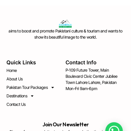
aims to boost and promote Pakistani culture & tourism and wants to
show its beautiful image to the world.
Quick Links
Contact Info
P-109 Future Tower, Main
Home
Boulevard Civic Center Jubilee
About Us
Town Lahore Lahore, Pakistan
Pakistan Tour Packages
Mon-Fri 9am-6pm
Destinations
Contact Us
Join Our Newsletter