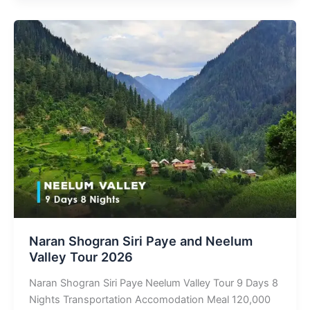
Naran Shogran Siri Paye and Neelum
Valley Tour 2026
Naran Shogran Siri Paye Neelum Valley Tour 9 Days 8
Nights Transportation Accomodation Meal 120,000