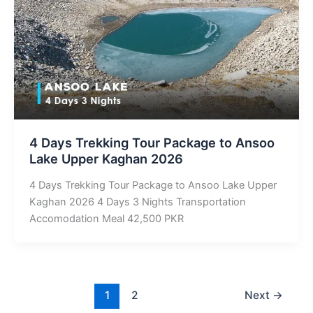
4 Days Trekking Tour Package to Ansoo
Lake Upper Kaghan 2026
4 Days Trekking Tour Package to Ansoo Lake Upper
Kaghan 2026 4 Days 3 Nights Transportation
Accomodation Meal 42,500 PKR
1
2
Next
→