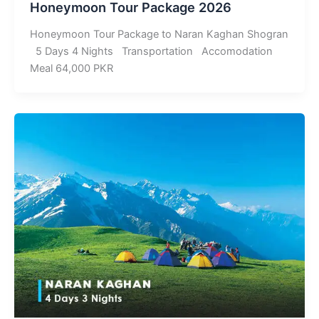
Honeymoon Tour Package 2026
Honeymoon Tour Package to Naran Kaghan Shogran
5 Days 4 Nights Transportation Accomodation
Meal 64,000 PKR