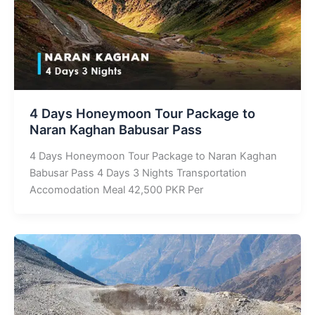
4 Days Honeymoon Tour Package to
Naran Kaghan Babusar Pass
4 Days Honeymoon Tour Package to Naran Kaghan
Babusar Pass 4 Days 3 Nights Transportation
Accomodation Meal 42,500 PKR Per