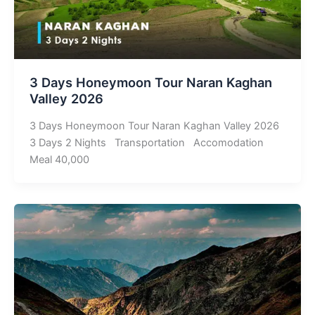
3 Days Honeymoon Tour Naran Kaghan
Valley 2026
3 Days Honeymoon Tour Naran Kaghan Valley 2026
3 Days 2 Nights Transportation Accomodation
Meal 40,000