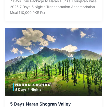
7 Days Tour Package to Naran Hunza Khunjerab Pass
2026 7 Days 6 Nights Transportation Accomodation
Meal 110,000 PKR Per
5 Days Naran Shogran Valley