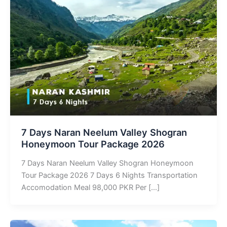
7 Days Naran Neelum Valley Shogran
Honeymoon Tour Package 2026
7 Days Naran Neelum Valley Shogran Honeymoon
Tour Package 2026 7 Days 6 Nights Transportation
Accomodation Meal 98,000 PKR Per […]