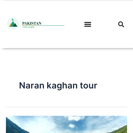
Skip
to
content
Naran kaghan tour