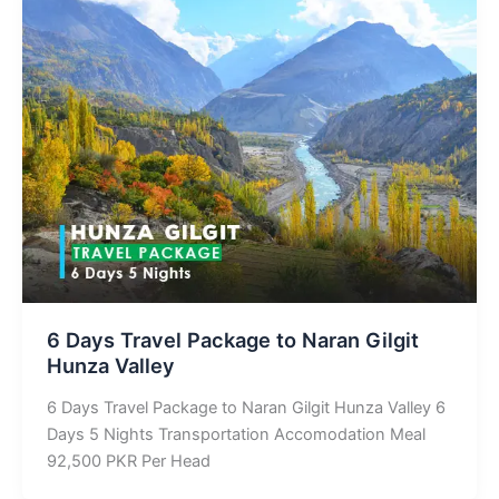
6 Days Travel Package to Naran Gilgit
Hunza Valley
6 Days Travel Package to Naran Gilgit Hunza Valley 6
Days 5 Nights Transportation Accomodation Meal
92,500 PKR Per Head