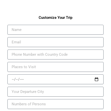
Customize Your Trip