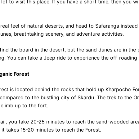
lot to visit this place. If you have a short time, then you w
real feel of natural deserts, and head to Safaranga instead 
unes, breathtaking scenery, and adventure activities.
to find the board in the desert, but the sand dunes are in the
g. You can take a Jeep ride to experience the off-roading 
rganic Forest
est is located behind the rocks that hold up Kharpocho Fort
compared to the bustling city of Skardu. The trek to the O
 climb up to the fort.
trail, you take 20-25 minutes to reach the sand-wooded are
o it takes 15-20 minutes to reach the Forest.