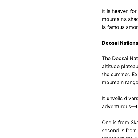
It is heaven fo
mountain’s shad
is famous among
Deosai Nationa
The Deosai Nati
altitude platea
the summer. Exp
mountain range
It unveils dive
adventurous—th
One is from Ska
second is from 