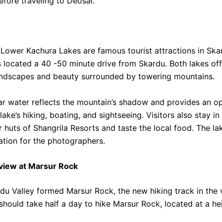
efore traveling to Deosai.
Lower Kachura Lakes are famous tourist attractions in Ska
 located a 40 -50 minute drive from Skardu. Both lakes off
andscapes and beauty surrounded by towering mountains.
ar water reflects the mountain’s shadow and provides an o
lake’s hiking, boating, and sightseeing.
Visitors also stay in
 huts of Shangrila Resorts and taste the local food. The lak
ation for the photographers.
view at Marsur Rock
du Valley formed Marsur Rock, the new hiking track in the va
 should take half a day to hike Marsur Rock, located at a h