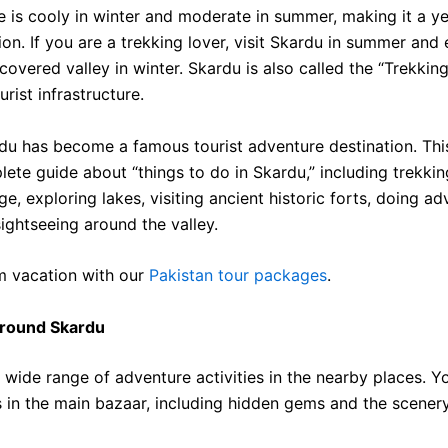
e is cooly in winter and moderate in summer, making it a y
tion. If you are a trekking lover, visit Skardu in summer and
covered valley in winter.
Skardu is also called the “Trekkin
urist infrastructure.
du has become a famous tourist adventure destination. This 
ete guide about “things to do in Skardu,” including trekkin
, exploring lakes, visiting ancient historic forts, doing ad
sightseeing around the valley.
m vacation with our
Pakistan tour packages
.
Around Skardu
 wide range of adventure activities in the nearby places. Y
s in the main bazaar, including hidden gems and the scenery