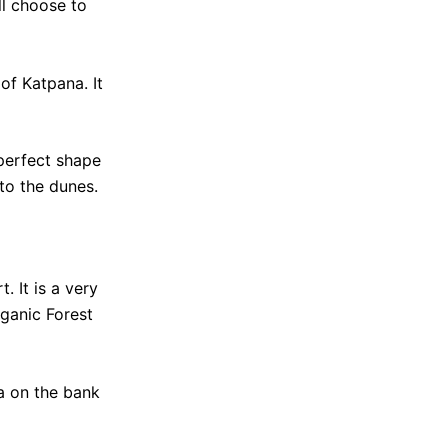
ill choose to
of Katpana. It
 perfect shape
to the dunes.
. It is a very
rganic Forest
a on the bank