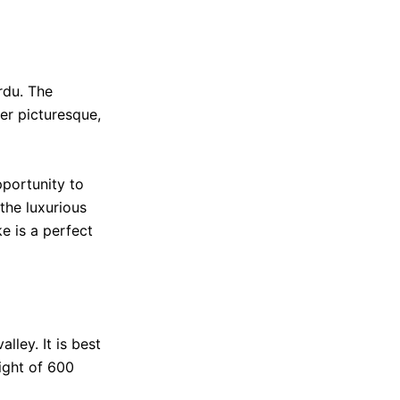
rdu. The
er picturesque,
pportunity to
 the luxurious
e is a perfect
lley. It is best
eight of 600