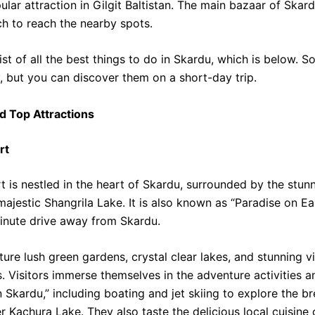
lar attraction in Gilgit Baltistan.
The main bazaar of Skard
ch to reach the nearby spots.
ist of all the best things to do in Skardu, which is below. 
y, but you can discover them on a short-day trip.
d Top Attractions
rt
t is nestled in the heart of Skardu, surrounded by the stu
ajestic Shangrila Lake. It is also known as “Paradise on Ear
inute drive away from Skardu.
ture lush green gardens, crystal clear lakes, and stunning v
 Visitors immerse themselves in the adventure activities a
n Skardu,” including boating and jet skiing to explore the b
 Kachura Lake. They also taste the delicious local cuisine 