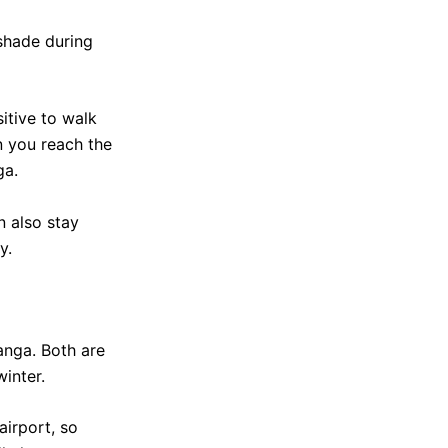
 shade during
sitive to walk
 you reach the
ga.
n also stay
y.
anga. Both are
inter.
airport, so