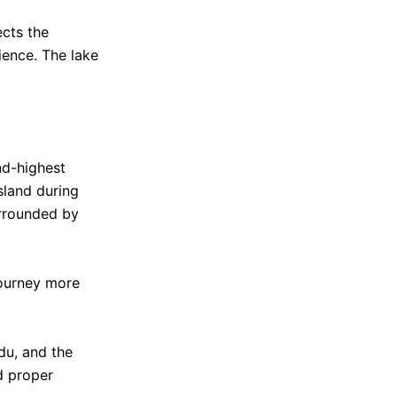
ects the
ience. The lake
nd-highest
sland during
urrounded by
journey more
du, and the
d proper