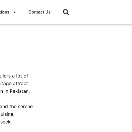
tions
Contact Us
lers a lot of
itage attract
n in Pakistan.
 and the serene
uisine,
 seek.