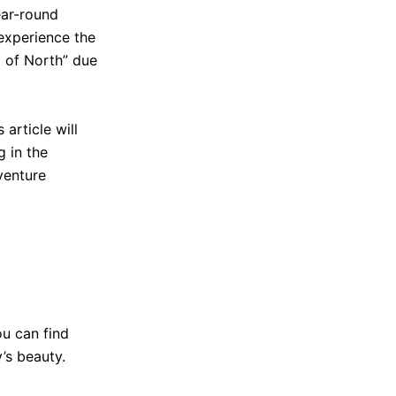
ear-round
 experience the
g of North” due
article will
g in the
venture
ou can find
’s beauty.