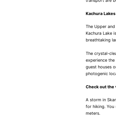
transport are b
Kachura Lakes
The Upper and 
Kachura Lake is
breathtaking l
The crystal-cle
experience the 
guest houses or
photogenic loc
Check out the 
A storm in Skar
for hiking. You
meters.