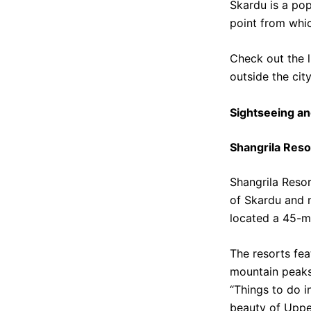
Skardu is a popu
point from whi
Check out the l
outside the cit
Sightseeing an
Shangrila Reso
Shangrila Resor
of Skardu and m
located a 45-m
The resorts fea
mountain peaks.
“Things to do i
beauty of Upper