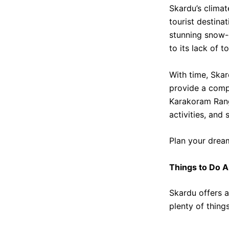
Skardu’s climat
tourist destina
stunning snow-
to its lack of to
With time, Skar
provide a compl
Karakoram Range
activities, and 
Plan your drea
Things to Do 
Skardu offers a
plenty of thing