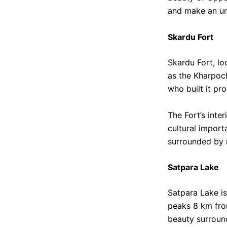
and make an un
Skardu Fort
Skardu Fort, loc
as the Kharpoch
who built it pr
The Fort’s inter
cultural import
surrounded by 
Satpara Lake
Satpara Lake is
peaks 8 km from
beauty surroun