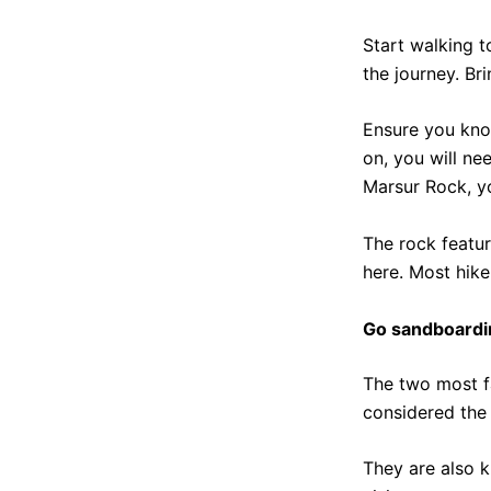
Start walking t
the journey. Br
Ensure you know 
on, you will ne
Marsur Rock, y
The rock featur
here. Most hike
Go sandboardi
The two most f
considered the 
They are also 