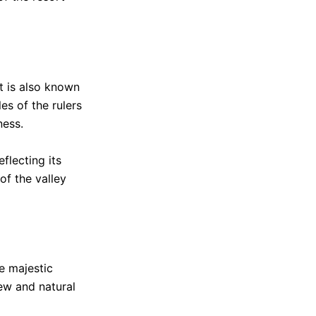
It is also known
es of the rulers
ness.
eflecting its
of the valley
he majestic
ew and natural