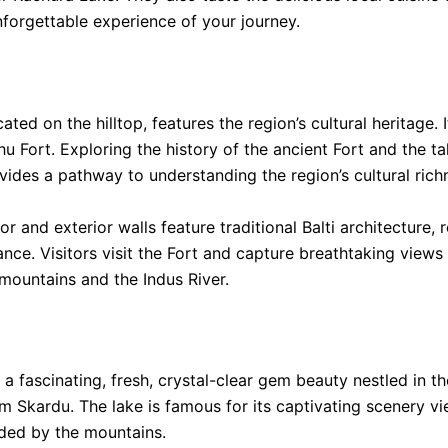
forgettable experience of your journey.
ated on the hilltop, features the region’s cultural heritage. 
u Fort. Exploring the history of the ancient Fort and the tal
ovides a pathway to understanding the region’s cultural rich
ior and exterior walls feature traditional Balti architecture, r
ance. Visitors visit the Fort and capture breathtaking views 
mountains and the Indus River.
 a fascinating, fresh, crystal-clear gem beauty nestled in t
 Skardu. The lake is famous for its captivating scenery vi
ded by the mountains.