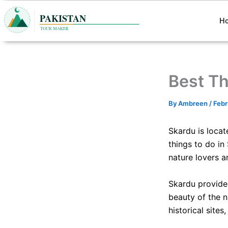
Skip
to
H
content
Best Th
By
Ambreen
/
Febr
Skardu is locat
things to do in
nature lovers a
Skardu provides
beauty of the na
historical sites