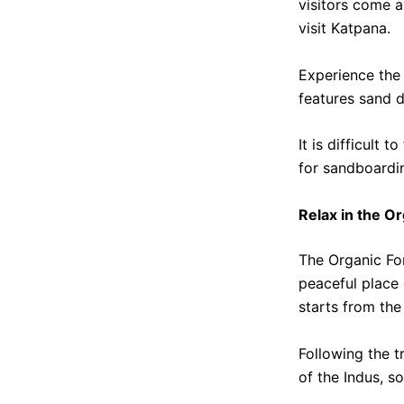
visitors come a 
visit Katpana.
Experience the 
features sand d
It is difficult 
for sandboardin
Relax in the O
The Organic For
peaceful place 
starts from the
Following the 
of the Indus, s