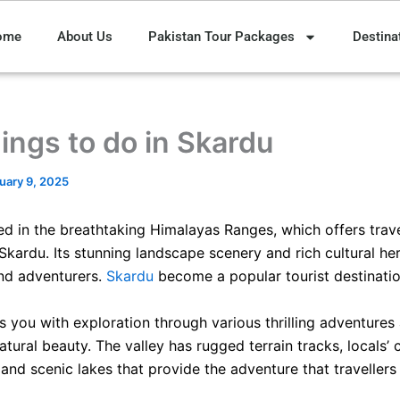
ome
About Us
Pakistan Tour Packages
Destina
ings to do in Skardu
uary 9, 2025
ed in the breathtaking Himalayas Ranges, which offers travel
 Skardu. Its stunning landscape scenery and rich cultural her
nd adventurers.
Skardu
become a popular tourist destinatio
 you with exploration through various thrilling adventures
tural beauty. The valley has rugged terrain tracks, locals’ c
, and scenic lakes that provide the adventure that travellers