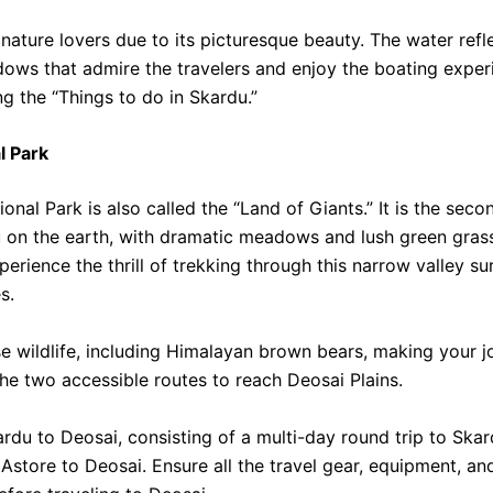
r nature lovers due to its picturesque beauty. The water refl
ows that admire the travelers and enjoy the boating exper
 the “Things to do in Skardu.”
l Park
onal Park is also called the “Land of Giants.” It is the seco
u on the earth, with dramatic meadows and lush green gras
erience the thrill of trekking through this narrow valley s
s.
rse wildlife, including Himalayan brown bears, making your 
e two accessible routes to reach Deosai Plains.
rdu to Deosai, consisting of a multi-day round trip to Skar
Astore to Deosai. Ensure all the travel gear, equipment, an