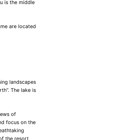
u is the middle
Some are located
nning landscapes
th”. The lake is
iews of
nd focus on the
reathtaking
of the resort