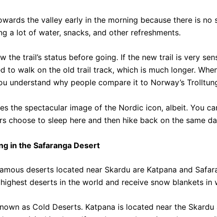
owards the valley early in the morning because there is no
ing a lot of water, snacks, and other refreshments.
the trail’s status before going. If the new trail is very sen
ed to walk on the old trail track, which is much longer.
When
ou understand why people compare it to Norway’s Trolltun
es the spectacular image of the Nordic icon, albeit. You ca
rs choose to sleep here and then hike back on the same da
ng in the Safaranga Desert
amous deserts located near Skardu are Katpana and Safar
highest deserts in the world and receive snow blankets in w
known as Cold Deserts.
Katpana is located near the Skardu 