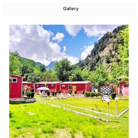
Gallery