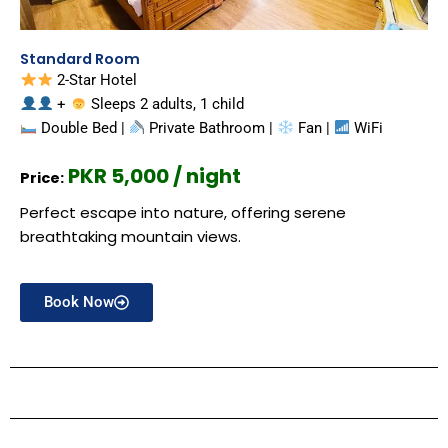
Standard Room
2-Star Hotel
+
Sleeps 2 adults, 1 child
Double Bed |
Private Bathroom |
Fan |
WiFi
PKR 5,000 / night
Price:
Perfect escape into nature, offering serene
breathtaking mountain views.
Book Now