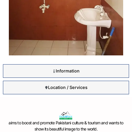
Information
Location / Services
aims to boost and promote Pakistani culture & tourism and wants to
show its beautiful image to the world.