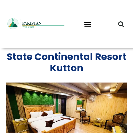
Skip
to
content
State Continental Resort
Kutton