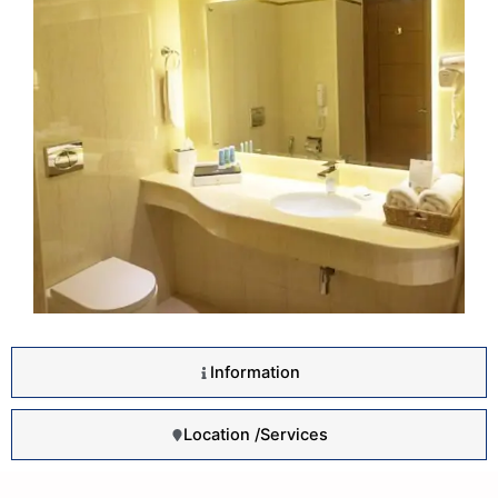
Information
Location /Services