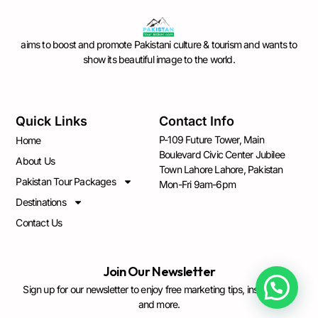
aims to boost and promote Pakistani culture & tourism and wants to
show its beautiful image to the world.
Quick Links
Contact Info
P-109 Future Tower, Main
Home
Boulevard Civic Center Jubilee
About Us
Town Lahore Lahore, Pakistan
Pakistan Tour Packages
Mon-Fri 9am-6pm
Destinations
Contact Us
Join Our Newsletter
Sign up for our newsletter to enjoy free marketing tips, inspirations,
and more.