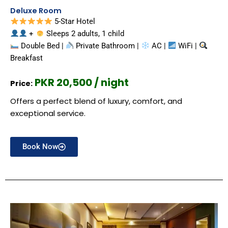
Deluxe Room
5-Star Hotel
+
Sleeps 2 adults, 1 child
Double Bed |
Private Bathroom |
AC |
WiFi |
Breakfast
PKR 20,500 / night
Price:
Offers a perfect blend of luxury, comfort, and
exceptional service.
Book Now