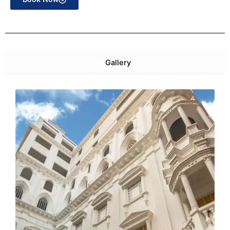
Gallery