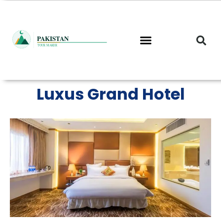
Skip
to
content
Luxus Grand Hotel