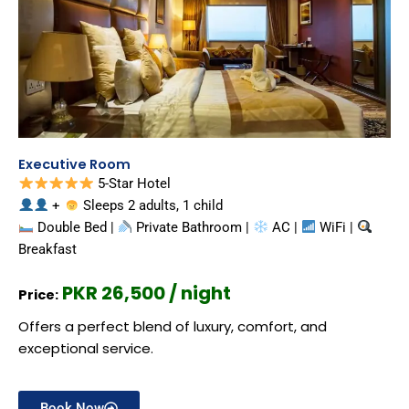
Executive Room
5-Star Hotel
+
Sleeps 2 adults, 1 child
Double Bed |
Private Bathroom |
AC |
WiFi |
Breakfast
PKR 26,500 / night
Price:
Offers a perfect blend of luxury, comfort, and
exceptional service.
Book Now