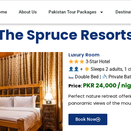
ome
About Us
Pakistan Tour Packages
Destina
The Spruce Resort
Luxury Room
3-Star Hotel
+
Sleeps 2 adults, 1 c
Double Bed |
Private Ba
PKR 24,000 / ni
Price:
Perfect nature retreat offe
panoramic views of the mou
Book Now