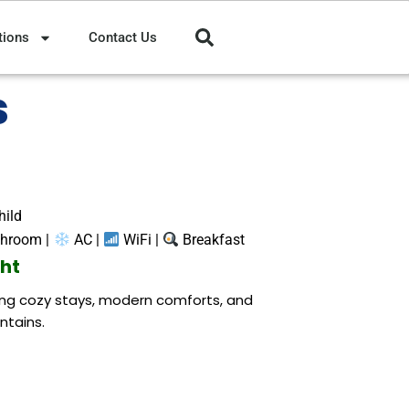
tions
Contact Us
s
hild
throom |
AC |
WiFi |
Breakfast
ght
ring cozy stays, modern comforts, and
ntains.