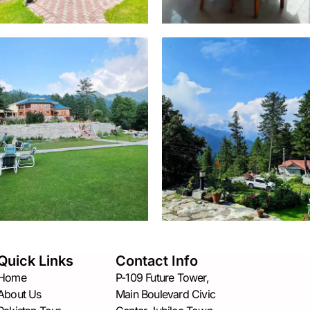
Quick Links
Contact Info
Home
P-109 Future Tower,
About Us
Main Boulevard Civic