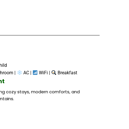
hild
throom |
AC |
WiFi |
Breakfast
ht
ring cozy stays, modern comforts, and
ntains.