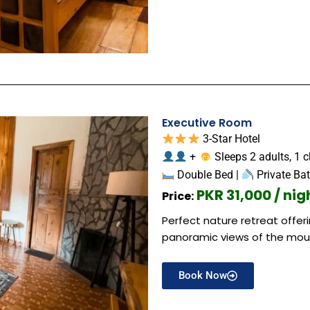
Executive Room
3-Star Hotel
+
Sleeps 2 adults, 1 c
Double Bed |
Private Ba
PKR 31,000 / nig
Price:
Perfect nature retreat offe
panoramic views of the mou
Book Now