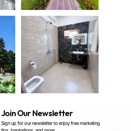
Join Our Newsletter
Sign up for our newsletter to enjoy free marketing
tips, inspirations, and more.