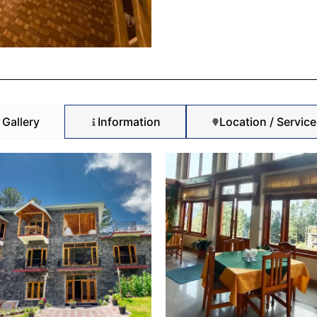
Gallery
Information
Location / Service