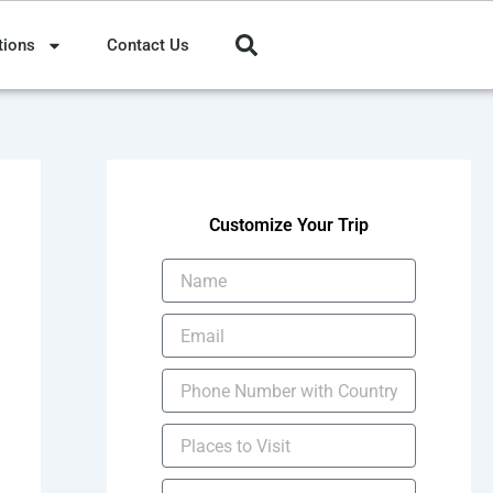
tions
Contact Us
Customize Your Trip