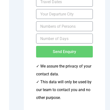
Send Enquiry
✓ We assure the privacy of your
contact data.
✓
This data will only be used by
our team to contact you and no
other purpose.