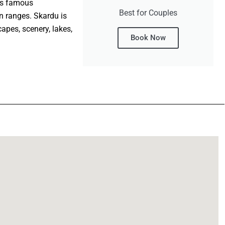
d’s famous
Best for Couples
 ranges. Skardu is
apes, scenery, lakes,
Book Now