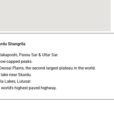
ardu Shangrila
akaposhi, Passu Sar & Ultar Sar.
snow-capped peaks.
eosai Plains, the second largest plateau in the world.
 lake near Skardu.
ila Lakes, Lulusar.
 world’s highest paved highway.