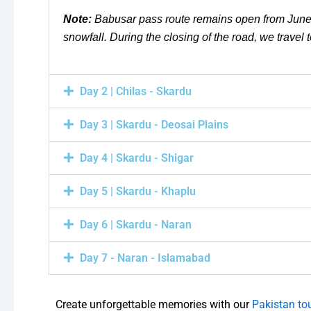
Note:
Babusar pass route remains open from June 
snowfall. During the closing of the road, we trav
Day 2 | Chilas - Skardu
Day 3 | Skardu - Deosai Plains
Day 4 | Skardu - Shigar
Day 5 | Skardu - Khaplu
Day 6 | Skardu - Naran
Day 7 - Naran - Islamabad
Create unforgettable memories with our
Pakistan to