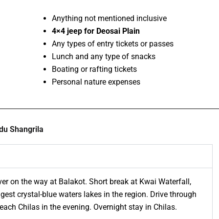
Anything not mentioned inclusive
4×4 jeep for Deosai Plain
Any types of entry tickets or passes
Lunch and any type of snacks
Boating or rafting tickets
Personal nature expenses
du Shangrila
er on the way at Balakot. Short break at Kwai Waterfall,
gest crystal-blue waters lakes in the region. Drive through
each Chilas in the evening. Overnight stay in Chilas.