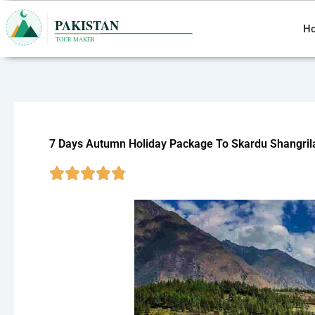
Skip
to
H
content
7 Days Autumn Holiday Package To Skardu Shangril