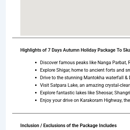
Highlights of 7 Days Autumn Holiday Package To Sk
Discover famous peaks like Nanga Parbat, R
Explore Shigar, home to ancient forts and 
Drive to the stunning Mantokha waterfall & D
Visit Satpara Lake, an amazing crystal-clear
Explore fantastic lakes like Sheosar, Shangr
Enjoy your drive on Karakoram Highway, the
Inclusion / Exclusions of the Package Includes