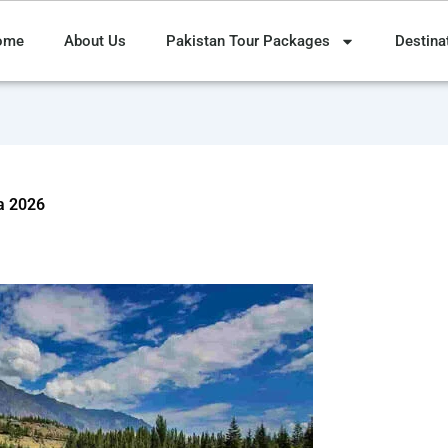
ome
About Us
Pakistan Tour Packages
Destina
a 2026