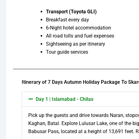
Transport (Toyota GLI)
Breakfast every day
6-Night hotel accommodation
All road tolls and fuel expenses
Sightseeing as per itinerary
Tour guide services
Itinerary of 7 Days Autumn Holiday Package To Skar
Day 1 | Islamabad - Chilas
Pick up the guests and drive towards Naran, stopov
Kaghan, Batal. Explore Lulusar Lake, one of the big
Babusar Pass, located at a height of 13,691 feet. R