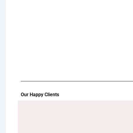
Our Happy Clients