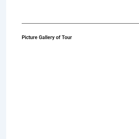
Picture Gallery of Tour