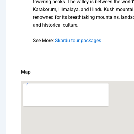
towering peaks. The valley is between the worl
Karakorum, Himalaya, and Hindu Kush mountain
renowned for its breathtaking mountains, landsc
and historical culture.
See More:
Skardu tour packages
Map