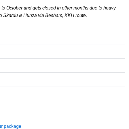
to October and gets closed in other months due to heavy
el to Skardu & Hunza via Besham, KKH route.
ur package