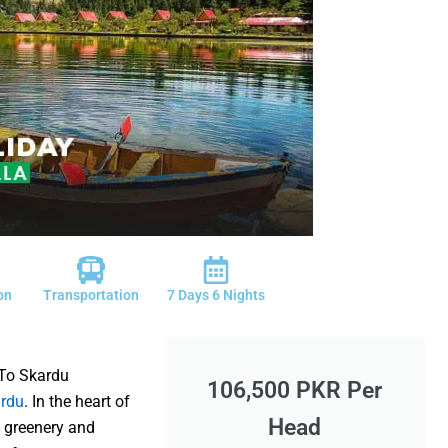
on
Transportation
7 Days 6 Nights
To Skardu
106,500 PKR Per
rdu
. In the heart of
Head
h greenery and