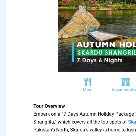
Meal
Accomodati
Tour Overview
Embark on a “7 Days Autumn Holiday Package 
Shangrila,” which covers all the top spots of
Ska
Pakistan’s North, Skardu’s valley is home to lus