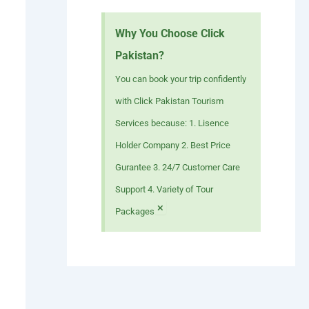
Why You Choose Click
Pakistan?
You can book your trip confidently
with Click Pakistan Tourism
Services because: 1. Lisence
Holder Company 2. Best Price
Gurantee 3. 24/7 Customer Care
Support 4. Variety of Tour
×
Packages