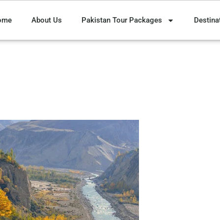
ome
About Us
Pakistan Tour Packages
Destina