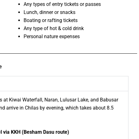
Any types of entry tickets or passes
Lunch, dinner or snacks
Boating or rafting tickets
Any type of hot & cold drink
Personal nature expenses
e
 at Kiwai Waterfall, Naran, Lulusar Lake, and Babusar
d arrive in Chilas by evening, which takes about 8.5
vel via KKH (Besham Dasu route)