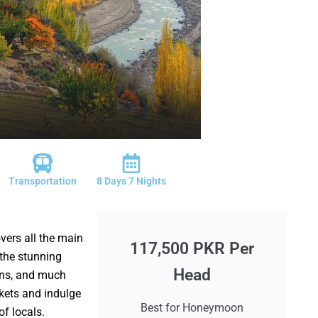
Transportation
8 Days 7 Nights
ers all the main
117,500 PKR Per
the stunning
Head
ins, and much
rkets and indulge
Best for Honeymoon
 of locals.