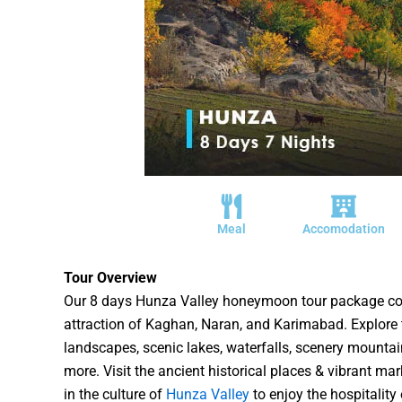
Meal
Accomodation
Tour Overview
Our 8 days Hunza Valley honeymoon tour package cov
attraction of Kaghan, Naran, and Karimabad. Explore 
landscapes, scenic lakes, waterfalls, scenery mounta
more. Visit the ancient historical places & vibrant ma
in the culture of
Hunza Valley
to enjoy the hospitality