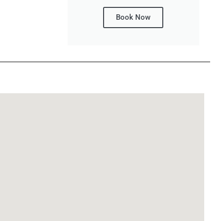
Book Now