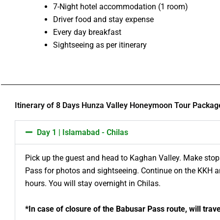
7-Night hotel accommodation (1 room)
Driver food and stay expense
Every day breakfast
Sightseeing as per itinerary
Itinerary of 8 Days Hunza Valley Honeymoon Tour Packag
Day 1 | Islamabad - Chilas
Pick up the guest and head to Kaghan Valley. Make stops
Pass for photos and sightseeing. Continue on the KKH an
hours. You will stay overnight in Chilas.
*In case of closure of the Babusar Pass route, will tra