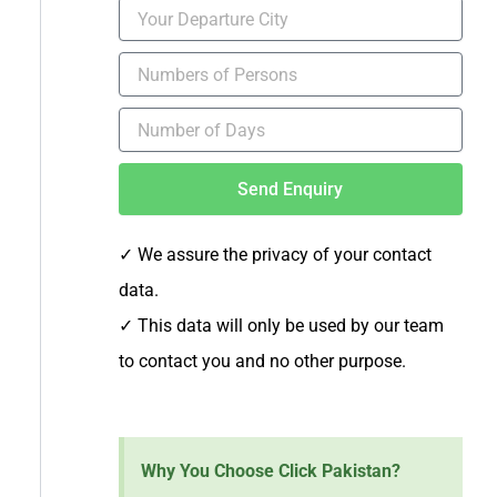
Send Enquiry
✓ We assure the privacy of your contact
data.
✓
This data will only be used by our team
to contact you and no other purpose.
Why You Choose Click Pakistan?