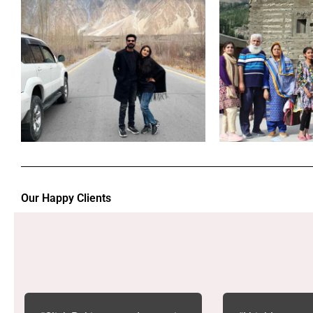
Our Happy Clients