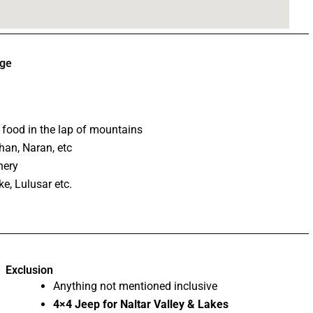
age
l food in the lap of mountains
han, Naran, etc
nery
e, Lulusar etc.
Exclusion
Anything not mentioned inclusive
4×4 Jeep for Naltar Valley & Lakes