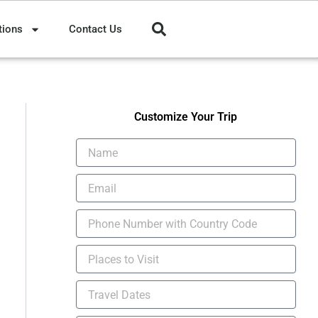
tions
Contact Us
Customize Your Trip