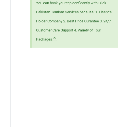
You can book your trip confidently with Click
Pakistan Tourism Services because: 1. Lisence
Holder Company 2. Best Price Gurantee 3. 24/7
Customer Care Support 4. Variety of Tour
×
Packages