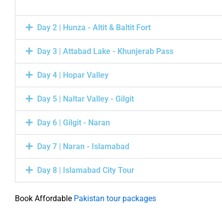
Day 2 | Hunza - Altit & Baltit Fort
Day 3 | Attabad Lake - Khunjerab Pass
Day 4 | Hopar Valley
Day 5 | Naltar Valley - Gilgit
Day 6 | Gilgit - Naran
Day 7 | Naran - Islamabad
Day 8 | Islamabad City Tour
Book Affordable
Pakistan tour packages