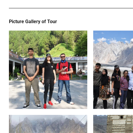
Picture Gallery of Tour