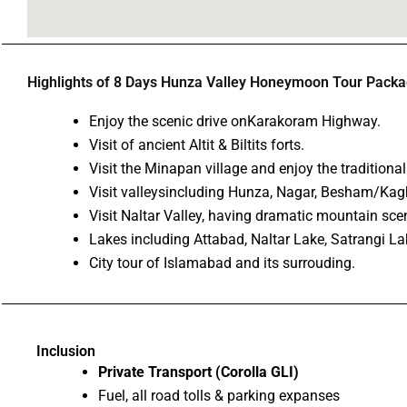
Highlights of 8 Days Hunza Valley Honeymoon Tour Pack
Enjoy the scenic drive onKarakoram Highway.
Visit of ancient Altit & Biltits forts.
Visit the Minapan village and enjoy the traditiona
Visit valleysincluding Hunza, Nagar, Besham/Kag
Visit Naltar Valley, having dramatic mountain sce
Lakes including Attabad, Naltar Lake, Satrangi Lak
City tour of Islamabad and its surrouding.
Inclusion
Private Transport (Corolla GLI)
Fuel, all road tolls & parking expanses