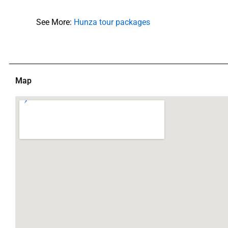
See More:
Hunza tour packages
Map