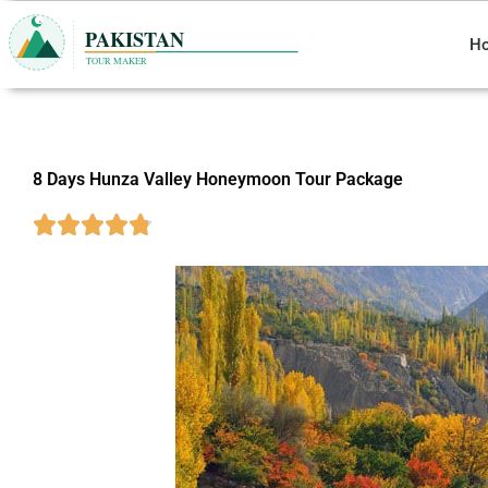
Skip
to
H
content
8 Days Hunza Valley Honeymoon Tour Package