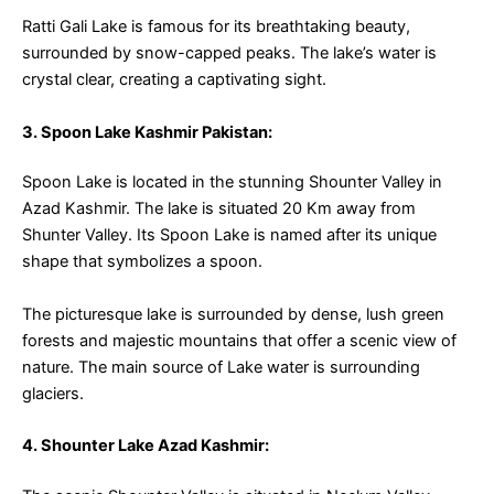
Ratti Gali Lake is famous for its breathtaking beauty,
surrounded by snow-capped peaks. The lake’s water is
crystal clear, creating a captivating sight.
3. Spoon Lake Kashmir Pakistan:
Spoon Lake is located in the stunning Shounter Valley in
Azad Kashmir. The lake is situated 20 Km away from
Shunter Valley. Its Spoon Lake is named after its unique
shape that symbolizes a spoon.
The picturesque lake is surrounded by dense, lush green
forests and majestic mountains that offer a scenic view of
nature. The main source of Lake water is surrounding
glaciers.
4. Shounter Lake Azad Kashmir: