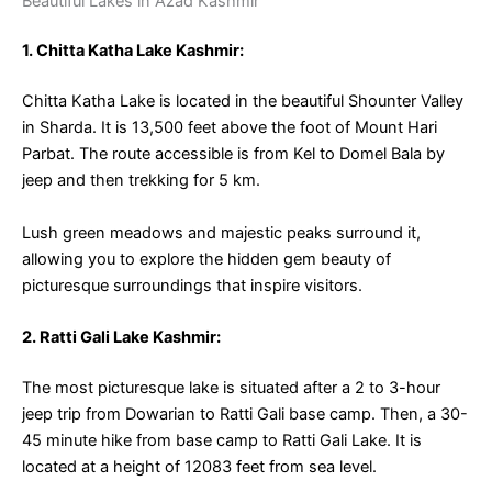
Beautiful Lakes in Azad Kashmir
1. Chitta Katha Lake Kashmir:
Chitta Katha Lake is located in the beautiful Shounter Valley
in Sharda. It is 13,500 feet above the foot of Mount Hari
Parbat. The route accessible is from Kel to Domel Bala by
jeep and then trekking for 5 km.
Lush green meadows and majestic peaks surround it,
allowing you to explore the hidden gem beauty of
picturesque surroundings that inspire visitors.
2. Ratti Gali Lake Kashmir:
The most picturesque lake is situated after a 2 to 3-hour
jeep trip from Dowarian to Ratti Gali base camp. Then, a 30-
45 minute hike from base camp to Ratti Gali Lake. It is
located at a height of 12083 feet from sea level.