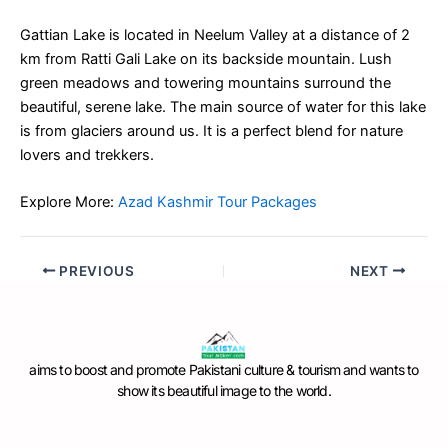
Gattian Lake is located in Neelum Valley at a distance of 2
km from Ratti Gali Lake on its backside mountain. Lush
green meadows and towering mountains surround the
beautiful, serene lake. The main source of water for this lake
is from glaciers around us. It is a perfect blend for nature
lovers and trekkers.
Explore More:
Azad Kashmir Tour Packages
PREVIOUS
NEXT
aims to boost and promote Pakistani culture & tourism and wants to
show its beautiful image to the world.