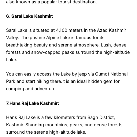
also known as a popular tourist destination.
6. Saral Lake Kashmir:
Saral Lake is situated at 4,100 meters in the Azad Kashmir
Valley. The pristine Alpine Lake is famous for its
breathtaking beauty and serene atmosphere. Lush, dense
forests and snow-capped peaks surround the high-altitude
Lake.
You can easily access the Lake by jeep via Gumot National
Park and start hiking there. t is an ideal hidden gem for
camping and adventure.
7.Hans Raj Lake Kashmir:
Hans Raj Lake is a few kilometers from Bagh District,
Kashmir. Stunning mountains, peaks, and dense forests
surround the serene high-altitude lake.