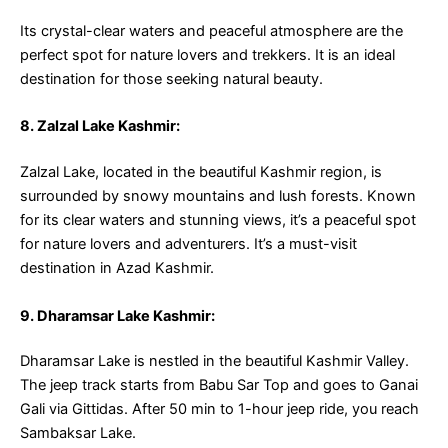
Its crystal-clear waters and peaceful atmosphere are the
perfect spot for nature lovers and trekkers. It is an ideal
destination for those seeking natural beauty.
8. Zalzal Lake Kashmir:
Zalzal Lake, located in the beautiful Kashmir region, is
surrounded by snowy mountains and lush forests. Known
for its clear waters and stunning views, it’s a peaceful spot
for nature lovers and adventurers. It’s a must-visit
destination in Azad Kashmir.
9. Dharamsar Lake Kashmir:
Dharamsar Lake is nestled in the beautiful Kashmir Valley.
The jeep track starts from Babu Sar Top and goes to Ganai
Gali via Gittidas. After 50 min to 1-hour jeep ride, you reach
Sambaksar Lake.