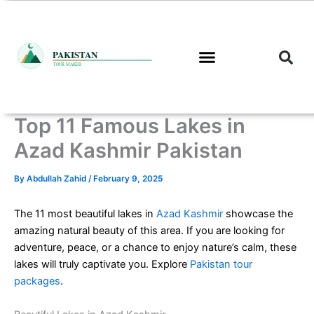
Skip
to
content
Top 11 Famous Lakes in
Azad Kashmir Pakistan
By
Abdullah Zahid
/
February 9, 2025
The 11 most beautiful lakes in
Azad Kashmir
showcase the
amazing natural beauty of this area. If you are looking for
adventure, peace, or a chance to enjoy nature’s calm, these
lakes will truly captivate you. Explore
Pakistan tour
packages
.