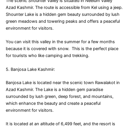
The scenic Shounter Valley is situated in Neelum Valley
Azad Kashmir. The route is accessible from Kel using a jeep.
Shounter Lake is a hidden gem beauty surrounded by lush
green meadows and towering peaks and offers a peaceful
environment for visitors.
You can visit this valley in the summer for a few months
because it is covered with snow. This is the perfect place
for tourists who like camping and trekking.
5. Banjosa Lake Kashmir:
Banjosa Lake is located near the scenic town Rawalakot in
Azad Kashmir. The Lake is a hidden gem paradise
surrounded by lush green, deep forest, and mountains,
which enhance the beauty and create a peaceful
environment for visitors.
It is located at an altitude of 6,499 feet, and the resort is