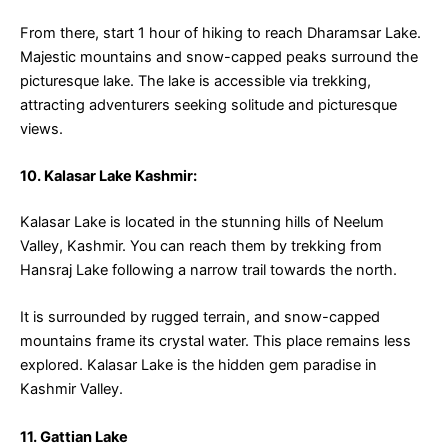
From there, start 1 hour of hiking to reach Dharamsar Lake.
Majestic mountains and snow-capped peaks surround the
picturesque lake. The lake is accessible via trekking,
attracting adventurers seeking solitude and picturesque
views.
10. Kalasar Lake Kashmir:
Kalasar Lake is located in the stunning hills of Neelum
Valley, Kashmir. You can reach them by trekking from
Hansraj Lake following a narrow trail towards the north.
It is surrounded by rugged terrain, and snow-capped
mountains frame its crystal water. This place remains less
explored. Kalasar Lake is the hidden gem paradise in
Kashmir Valley.
11. Gattian Lake