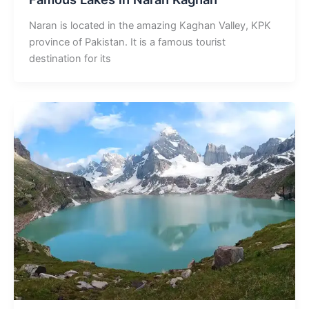
Naran is located in the amazing Kaghan Valley, KPK
province of Pakistan. It is a famous tourist
destination for its