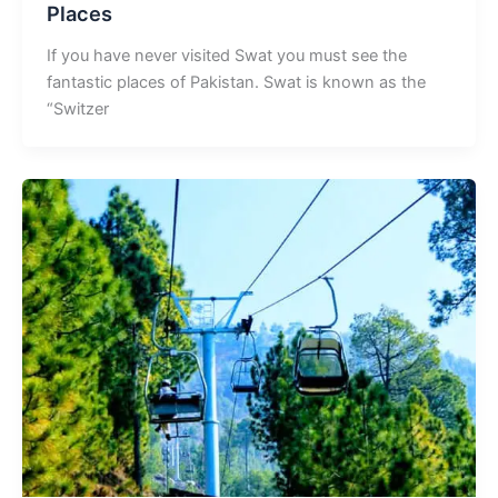
Places
If you have never visited Swat you must see the
fantastic places of Pakistan. Swat is known as the
“Switzer