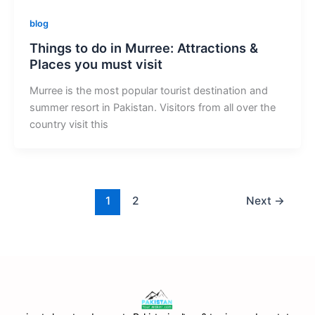
blog
Things to do in Murree: Attractions &
Places you must visit
Murree is the most popular tourist destination and
summer resort in Pakistan. Visitors from all over the
country visit this
1
2
Next
→