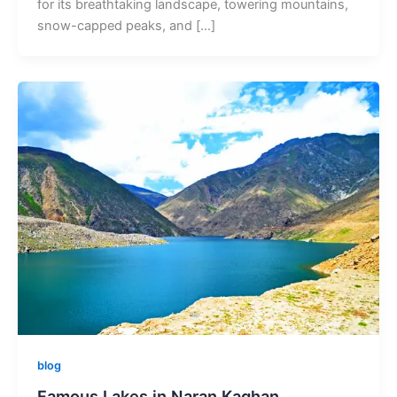
for its breathtaking landscape, towering mountains,
snow-capped peaks, and […]
blog
Famous Lakes in Naran Kaghan