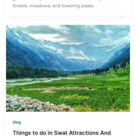
forests, meadows, and towering peaks.
blog
Things to do in Swat Attractions And