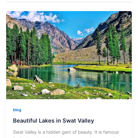
blog
Beautiful Lakes in Swat Valley
Swat Valley is a hidden gem of beauty. It is famous