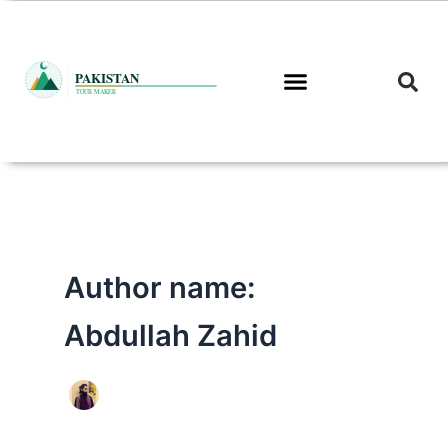
Skip
to
content
Author name:
Abdullah Zahid