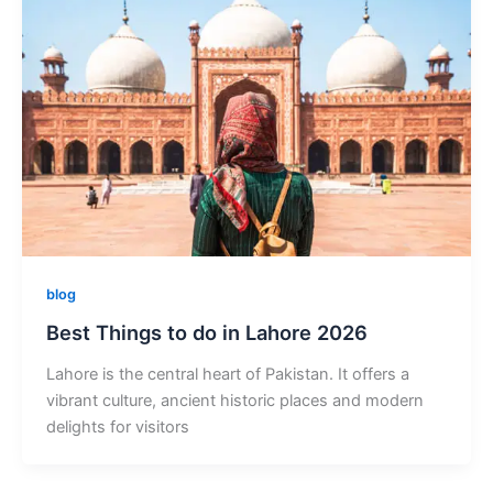
blog
Best Things to do in Lahore 2026
Lahore is the central heart of Pakistan. It offers a
vibrant culture, ancient historic places and modern
delights for visitors