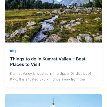
blog
Things to do in Kumrat Valley – Best
Places to Visit
Kumrat Valley is located in the Upper Dir district of
KPK. It is situated 370 km drive away from the