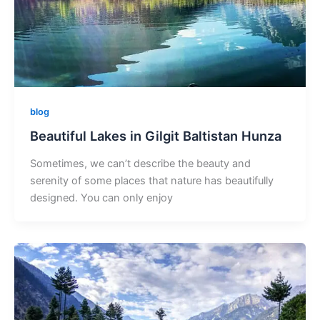
blog
Beautiful Lakes in Gilgit Baltistan Hunza
Sometimes, we can’t describe the beauty and
serenity of some places that nature has beautifully
designed. You can only enjoy