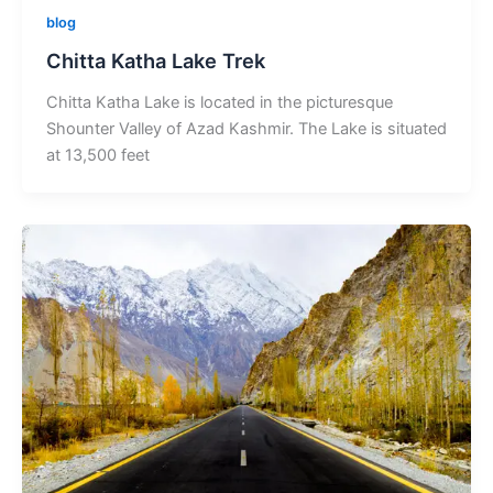
blog
Chitta Katha Lake Trek
Chitta Katha Lake is located in the picturesque
Shounter Valley of Azad Kashmir. The Lake is situated
at 13,500 feet