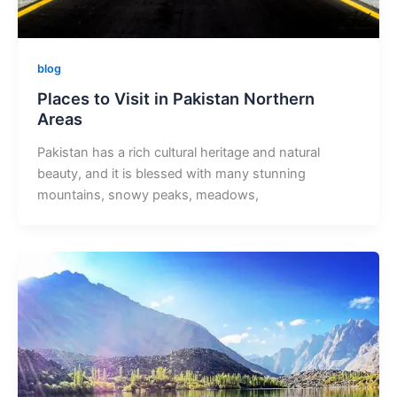
blog
Places to Visit in Pakistan Northern
Areas
Pakistan has a rich cultural heritage and natural
beauty, and it is blessed with many stunning
mountains, snowy peaks, meadows,