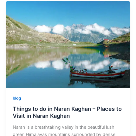
blog
Things to do in Naran Kaghan – Places to
Visit in Naran Kaghan
Naran is a breathtaking valley in the beautiful lush
green Himalayas mountains surrounded by dense