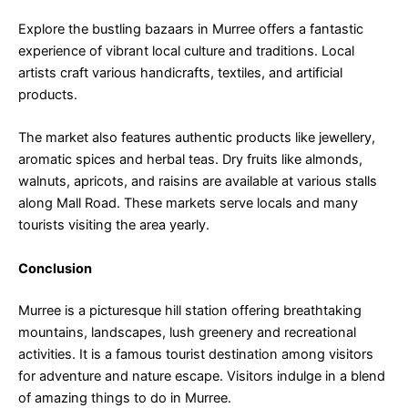
Explore the bustling bazaars in Murree offers a fantastic
experience of vibrant local culture and traditions. Local
artists craft various handicrafts, textiles, and artificial
products.
The market also features authentic products like jewellery,
aromatic spices and herbal teas. Dry fruits like almonds,
walnuts, apricots, and raisins are available at various stalls
along Mall Road. These markets serve locals and many
tourists visiting the area yearly.
Conclusion
Murree is a picturesque hill station offering breathtaking
mountains, landscapes, lush greenery and recreational
activities. It is a famous tourist destination among visitors
for adventure and nature escape. Visitors indulge in a blend
of amazing things to do in Murree.