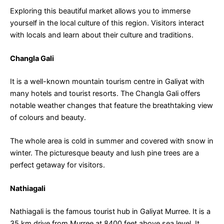
Exploring this beautiful market allows you to immerse
yourself in the local culture of this region. Visitors interact
with locals and learn about their culture and traditions.
Changla Gali
It is a well-known mountain tourism centre in Galiyat with
many hotels and tourist resorts. The Changla Gali offers
notable weather changes that feature the breathtaking view
of colours and beauty.
The whole area is cold in summer and covered with snow in
winter. The picturesque beauty and lush pine trees are a
perfect getaway for visitors.
Nathiagali
Nathiagali is the famous tourist hub in Galiyat Murree. It is a
35 km drive from Murree at 8400 feet above sea level. It