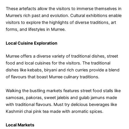
These artefacts allow the visitors to immerse themselves in
Murree’s rich past and evolution. Cultural exhibitions enable
visitors to explore the highlights of diverse traditions, art
forms, and lifestyles in Murree.
Local Cuisine Exploration
Murree offers a diverse variety of traditional dishes, street
food and local cuisines for the visitors. The traditional
dishes like kebabs, biryani and rich curries provide a blend
of flavours that boast Murree culinary traditions.
Walking the bustling markets features street food stalls like
samosas, pakoras, sweet jalebis and gulab jamuns made
with traditional flavours. Must try delicious beverages like
Kashmiri chai pink tea made with aromatic spices.
Local Markets