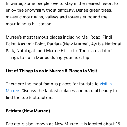
In winter, some people love to stay in the nearest resort to
enjoy the snowfall without difficulty. Dense green trees,
majestic mountains, valleys and forests surround the
mountainous hill station.
Murree’s most famous places including Mall Road, Pindi
Point, Kashmir Point, Patriata (New Murree), Ayubia National
Park, Nathiagali, and Murree Hills, etc. There are a lot of
Things to do in Murree during your next trip.
List of Things to do in Murree & Places to Visit
There are the most famous places for tourists to
visit in
Murree
.
Discuss the fantastic places and natural beauty to
find the top 5 attractions.
Patriata (New Murree)
Patriata is also known as New Murree. It is located about 15