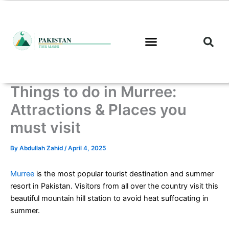
Skip
to
content
Things to do in Murree:
Attractions & Places you
must visit
By
Abdullah Zahid
/
April 4, 2025
Murree
is the most popular tourist destination and summer
resort in Pakistan. Visitors from all over the country visit this
beautiful mountain hill station to avoid heat suffocating in
summer.