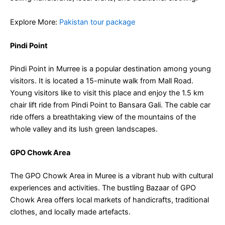
Explore More:
Pakistan tour package
Pindi Point
Pindi Point in Murree is a popular destination among young
visitors. It is located a 15-minute walk from Mall Road.
Young visitors like to visit this place and enjoy the 1.5 km
chair lift ride from Pindi Point to Bansara Gali.
The cable car
ride offers a breathtaking view of the mountains of the
whole valley and its lush green landscapes.
GPO Chowk Area
The GPO Chowk Area in Muree is a vibrant hub with cultural
experiences and activities. The bustling Bazaar of GPO
Chowk Area offers local markets of handicrafts, traditional
clothes, and locally made artefacts.