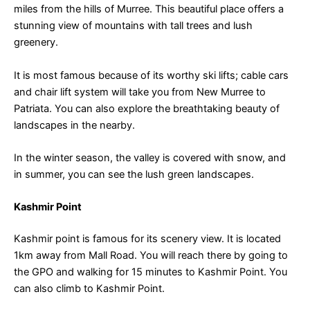
miles from the hills of Murree. This beautiful place offers a
stunning view of mountains with tall trees and lush
greenery.
It is most famous because of its worthy ski lifts; cable cars
and chair lift system will take you from New Murree to
Patriata. You can also explore the breathtaking beauty of
landscapes in the nearby.
In the winter season, the valley is covered with snow, and
in summer, you can see the lush green landscapes.
Kashmir Point
Kashmir point is famous for its scenery view. It is located
1km away from Mall Road. You will reach there by going to
the GPO and walking for 15 minutes to Kashmir Point. You
can also climb to Kashmir Point.