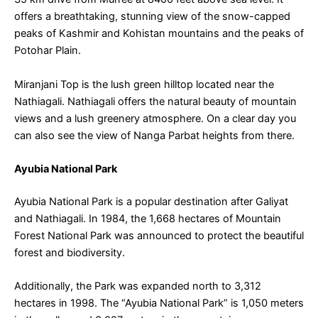
offers a breathtaking, stunning view of the snow-capped
peaks of Kashmir and Kohistan mountains and the peaks of
Potohar Plain.
Miranjani Top is the lush green hilltop located near the
Nathiagali. Nathiagali offers the natural beauty of mountain
views and a lush greenery atmosphere. On a clear day you
can also see the view of Nanga Parbat heights from there.
Ayubia National Park
Ayubia National Park is a popular destination after Galiyat
and Nathiagali. In 1984, the 1,668 hectares of Mountain
Forest National Park was announced to protect the beautiful
forest and biodiversity.
Additionally, the Park was expanded north to 3,312
hectares in 1998. The “Ayubia National Park” is 1,050 meters