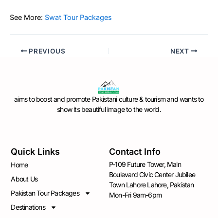
See More:
Swat Tour Packages
PREVIOUS
NEXT
aims to boost and promote Pakistani culture & tourism and wants to
show its beautiful image to the world.
Quick Links
Contact Info
P-109 Future Tower, Main
Home
Boulevard Civic Center Jubilee
About Us
Town Lahore Lahore, Pakistan
Pakistan Tour Packages
Mon-Fri 9am-6pm
Destinations