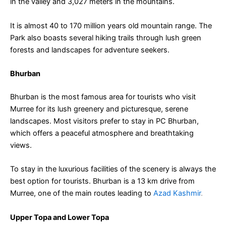
in the valley and 3,027 meters in the mountains.
It is almost 40 to 170 million years old mountain range. The
Park also boasts several hiking trails through lush green
forests and landscapes for adventure seekers.
Bhurban
Bhurban is the most famous area for tourists who visit
Murree for its lush greenery and picturesque, serene
landscapes. Most visitors prefer to stay in PC Bhurban,
which offers a peaceful atmosphere and breathtaking
views.
To stay in the luxurious facilities of the scenery is always the
best option for tourists. Bhurban is a 13 km drive from
Murree, one of the main routes leading to
Azad Kashmir
.
Upper Topa and Lower Topa