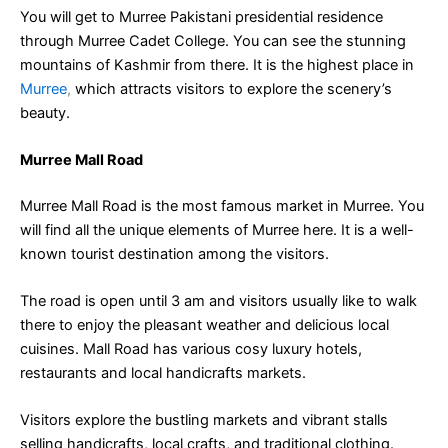
You will get to Murree Pakistani presidential residence
through Murree Cadet College. You can see the stunning
mountains of Kashmir from there. It is the highest place in
Murree
,
which attracts visitors to explore the scenery’s
beauty.
Murree Mall Road
Murree Mall Road is the most famous market in Murree. You
will find all the unique elements of Murree here. It is a well-
known tourist destination among the visitors.
The road is open until 3 am and visitors usually like to walk
there to enjoy the pleasant weather and delicious local
cuisines. Mall Road has various cosy luxury hotels,
restaurants and local handicrafts markets.
Visitors explore the bustling markets and vibrant stalls
selling handicrafts, local crafts, and traditional clothing.