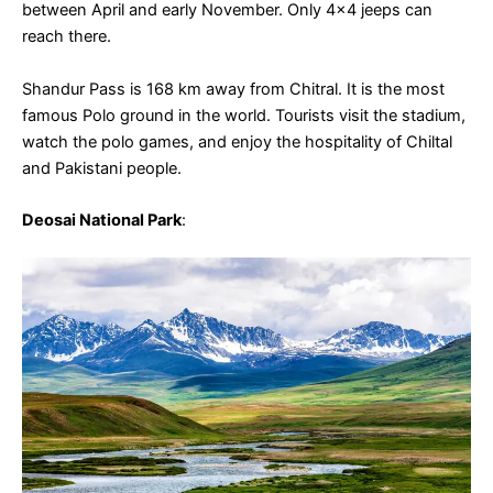
between April and early November. Only 4×4 jeeps can
reach there.
Shandur Pass is 168 km away from Chitral. It is the most
famous Polo ground in the world. Tourists visit the stadium,
watch the polo games, and enjoy the hospitality of Chiltal
and Pakistani people.
Deosai National Park
: