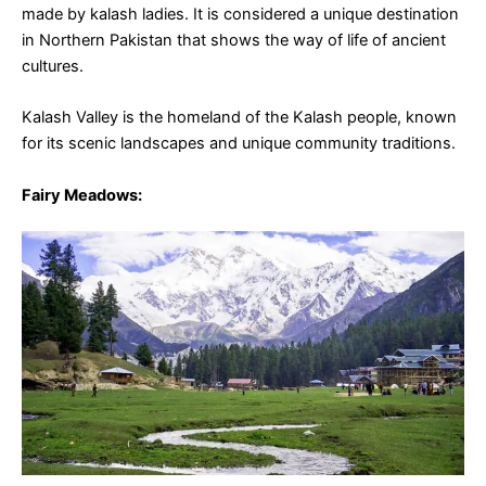
made by kalash ladies. It is considered a unique destination
in Northern Pakistan that shows the way of life of ancient
cultures.
Kalash Valley is the homeland of the Kalash people, known
for its scenic landscapes and unique community traditions.
Fairy Meadows
: