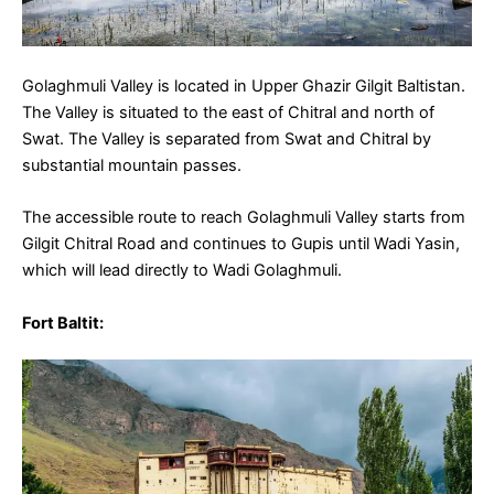
Golaghmuli Valley is located in Upper Ghazir Gilgit Baltistan.
The Valley is situated to the east of Chitral and north of
Swat. The Valley is separated from Swat and Chitral by
substantial mountain passes.
The accessible route to reach Golaghmuli Valley starts from
Gilgit Chitral Road and continues to Gupis until Wadi Yasin,
which will lead directly to Wadi Golaghmuli.
Fort Baltit
: