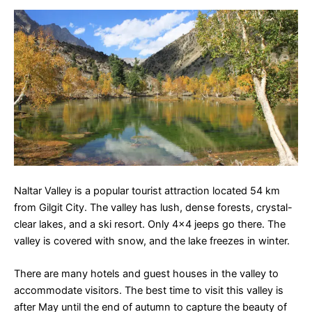
Naltar Valley is a popular tourist attraction located 54 km
from Gilgit City. The valley has lush, dense forests, crystal-
clear lakes, and a ski resort. Only 4×4 jeeps go there. The
valley is covered with snow, and the lake freezes in winter.
There are many hotels and guest houses in the valley to
accommodate visitors. The best time to visit this valley is
after May until the end of autumn to capture the beauty of