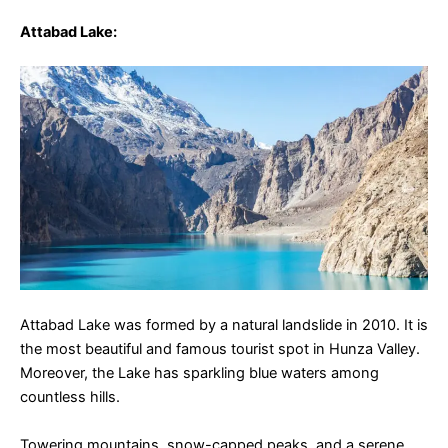
Attabad Lake
:
Attabad Lake was formed by a natural landslide in 2010. It is
the most beautiful and famous tourist spot in Hunza Valley.
Moreover, the Lake has sparkling blue waters among
countless hills.
Towering mountains, snow-capped peaks, and a serene