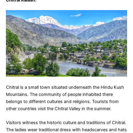
Chitral Kalash
:
Chitral is a small town situated underneath the Hindu Kush
Mountains. The community of people inhabited there
belongs to different cultures and religions. Tourists from
other countries visit the Chitral Valley in the summer.
Visitors witness the historic culture and traditions of Chitral.
The ladies wear traditional dress with headscarves and hats