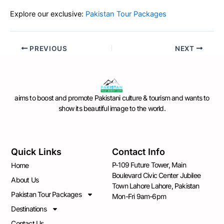
Explore our exclusive:
Pakistan Tour Packages
PREVIOUS
NEXT
aims to boost and promote Pakistani culture & tourism and wants to
show its beautiful image to the world.
Quick Links
Contact Info
P-109 Future Tower, Main
Home
Boulevard Civic Center Jubilee
About Us
Town Lahore Lahore, Pakistan
Pakistan Tour Packages
Mon-Fri 9am-6pm
Destinations
Contact Us