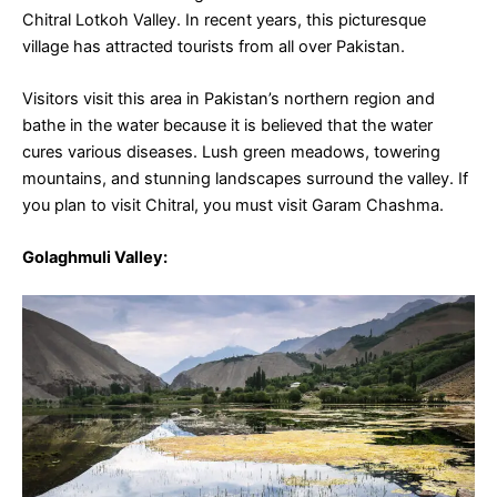
Chitral Lotkoh Valley. In recent years, this picturesque
village has attracted tourists from all over Pakistan.
Visitors visit this area in Pakistan’s northern region and
bathe in the water because it is believed that the water
cures various diseases. Lush green meadows, towering
mountains, and stunning landscapes surround the valley. If
you plan to visit Chitral, you must visit Garam Chashma.
Golaghmuli Valley
: