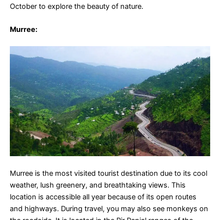
October to explore the beauty of nature.
Murree
:
Murree is the most visited tourist destination due to its cool
weather, lush greenery, and breathtaking views. This
location is accessible all year because of its open routes
and highways. During travel, you may also see monkeys on