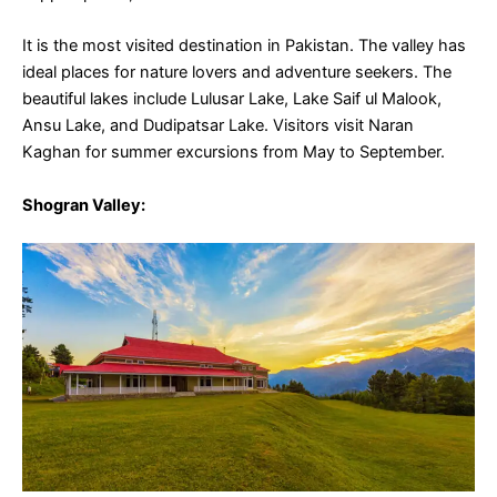
It is the most visited destination in Pakistan. The valley has
ideal places for nature lovers and adventure seekers. The
beautiful lakes include Lulusar Lake, Lake Saif ul Malook,
Ansu Lake, and Dudipatsar Lake. Visitors visit Naran
Kaghan for summer excursions from May to September.
Shogran
Valley: