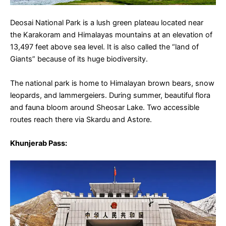
Deosai National Park is a lush green plateau located near
the Karakoram and Himalayas mountains at an elevation of
13,497 feet above sea level. It is also called the “land of
Giants” because of its huge biodiversity.
The national park is home to Himalayan brown bears, snow
leopards, and lammergeiers. During summer, beautiful flora
and fauna bloom around Sheosar Lake. Two accessible
routes reach there via Skardu and Astore.
Khunjerab Pass
: