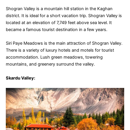
Shogran Valley is a mountain hill station in the Kaghan
district. It is ideal for a short vacation trip. Shogran Valley is
located at an elevation of 7,749 feet above sea level.
It
became a famous tourist destination in a few years.
Siri Paye Meadows is the main attraction of Shogran Valley.
There is a variety of luxury hotels and motels for tourist
accommodation. Lush green meadows, towering
mountains, and greenery surround the valley.
Skardu Valley
: