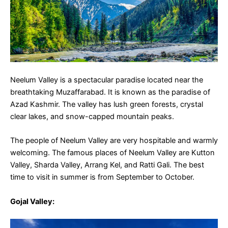
Neelum Valley is a spectacular paradise located near the
breathtaking Muzaffarabad. It is known as the paradise of
Azad Kashmir. The valley has lush green forests, crystal
clear lakes, and snow-capped mountain peaks.
The people of Neelum Valley are very hospitable and warmly
welcoming. The famous places of Neelum Valley are Kutton
Valley, Sharda Valley, Arrang Kel, and Ratti Gali. The best
time to visit in summer is from September to October.
Gojal Valley
: