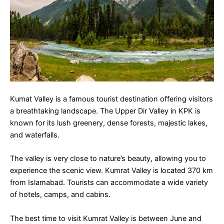
Kumat Valley is a famous tourist destination offering visitors
a breathtaking landscape. The Upper Dir Valley in KPK is
known for its lush greenery, dense forests, majestic lakes,
and waterfalls.
The valley is very close to nature’s beauty, allowing you to
experience the scenic view. Kumrat Valley is located 370 km
from Islamabad. Tourists can accommodate a wide variety
of hotels, camps, and cabins.
The best time to visit Kumrat Valley is between June and