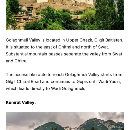
Golaghmuli Valley is located in Upper Ghazir, Gilgit Baltistan.
It is situated to the east of Chitral and north of Swat.
Substantial mountain passes separate the valley from Swat
and Chitral.
The accessible route to reach Golaghmuli Valley starts from
Gilgit Chitral Road and continues to Gupis until Wadi Yasin,
which leads directly to Wadi Golaghmuli.
Kumrat Valley: