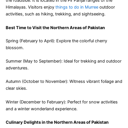
the roadside. It is located in the Pir Panjal ranges of the
Himalayas. Visitors enjoy
things to do in Murree
outdoor
activities, such as hiking, trekking, and sightseeing.
Best Time to Visit the Northern Areas of Pakistan
Spring (February to April): Explore the colorful cherry
blossom.
Summer (May to September): Ideal for trekking and outdoor
adventures.
Autumn (October to November): Witness vibrant foliage and
clear skies.
Winter (December to February): Perfect for snow activities
and a winter wonderland experience.
Culinary Delights in the Northern Areas of Pakistan