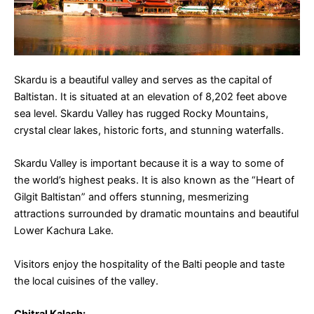
Skardu is a beautiful valley and serves as the capital of
Baltistan. It is situated at an elevation of 8,202 feet above
sea level. Skardu Valley has rugged Rocky Mountains,
crystal clear lakes, historic forts, and stunning waterfalls.
Skardu Valley is important because it is a way to some of
the world’s highest peaks. It is also known as the “Heart of
Gilgit Baltistan” and offers stunning, mesmerizing
attractions surrounded by dramatic mountains and beautiful
Lower Kachura Lake.
Visitors enjoy the hospitality of the Balti people and taste
the local cuisines of the valley.