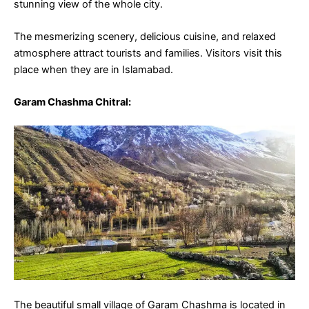
stunning view of the whole city.
The mesmerizing scenery, delicious cuisine, and relaxed
atmosphere attract tourists and families. Visitors visit this
place when they are in Islamabad.
Garam Chashma Chitral
:
The beautiful small village of Garam Chashma is located in