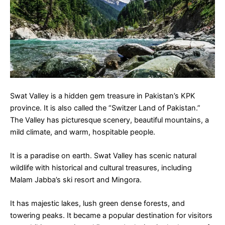
Swat Valley is a hidden gem treasure in Pakistan’s KPK
province. It is also called the “Switzer Land of Pakistan.”
The Valley has picturesque scenery, beautiful mountains, a
mild climate, and warm, hospitable people.
It is a paradise on earth. Swat Valley has scenic natural
wildlife with historical and cultural treasures, including
Malam Jabba’s ski resort and Mingora.
It has majestic lakes, lush green dense forests, and
towering peaks. It became a popular destination for visitors