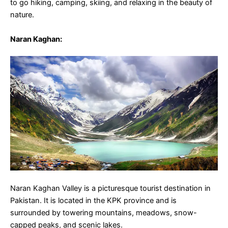
to go hiking, camping, skiing, and relaxing in the beauty of
nature.
Naran Kaghan
:
Naran Kaghan Valley is a picturesque tourist destination in
Pakistan. It is located in the KPK province and is
surrounded by towering mountains, meadows, snow-
capped peaks, and scenic lakes.