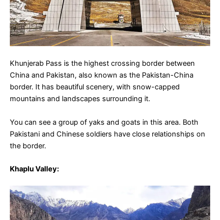
Khunjerab Pass is the highest crossing border between
China and Pakistan, also known as the Pakistan-China
border. It has beautiful scenery, with snow-capped
mountains and landscapes surrounding it.
You can see a group of yaks and goats in this area. Both
Pakistani and Chinese soldiers have close relationships on
the border.
Khaplu Valley
: