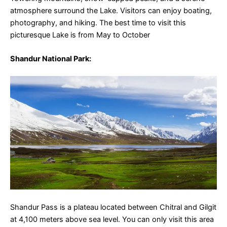
atmosphere surround the Lake. Visitors can enjoy boating,
photography, and hiking. The best time to visit this
picturesque Lake is from May to October
Shandur National Park
:
Shandur Pass is a plateau located between Chitral and Gilgit
at 4,100 meters above sea level. You can only visit this area