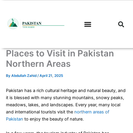
Skip
to
content
Places to Visit in Pakistan
Northern Areas
By
Abdullah Zahid
/
April 21, 2025
Pakistan has a rich cultural heritage and natural beauty, and
it is blessed with many stunning mountains, snowy peaks,
meadows, lakes, and landscapes. Every year, many local
and international tourists visit the
northern areas of
Pakistan
to enjoy the beauty of nature.