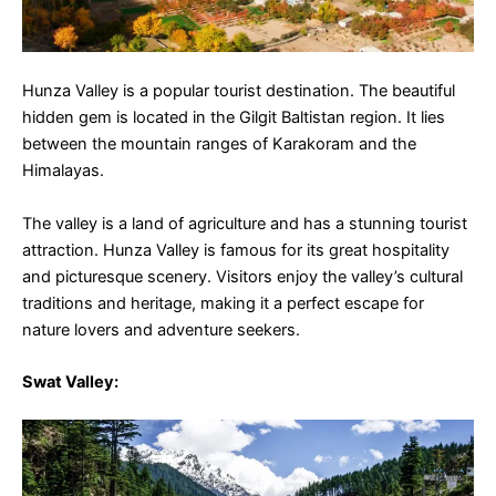
Hunza Valley is a popular tourist destination. The beautiful
hidden gem is located in the Gilgit Baltistan region. It lies
between the mountain ranges of Karakoram and the
Himalayas.
The valley is a land of agriculture and has a stunning tourist
attraction. Hunza Valley is famous for its great hospitality
and picturesque scenery. Visitors enjoy the valley’s cultural
traditions and heritage, making it a perfect escape for
nature lovers and adventure seekers.
Swat Valley
: