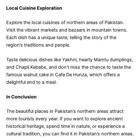
Local Cuisine Exploration
Explore the local cuisines of northern areas of Pakistan.
Visit the vibrant markets and bazaars in mountain towns.
Each dish has a unique taste, telling the story of the
region’s traditions and people.
Taste delicious dishes like Yakhni, hearty Mamtu dumplings,
and Chapli Kebabs, and don’t miss the chance to taste the
famous walnut cake in Cafe De Hunza, which offers a
delightful end to a meal.
In Conclusion
The beautiful places in Pakistan’s northern areas attract
more tourists every year. If you want to explore ancient
historical heritage, spend time in nature, or experience a
cultural tradition, you can find it in Pakistan’s northern areas.