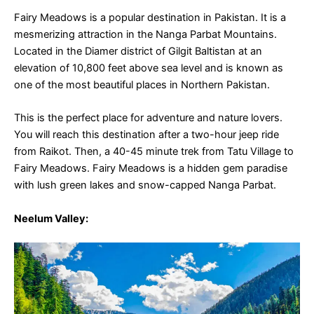
Fairy Meadows is a popular destination in Pakistan. It is a
mesmerizing attraction in the Nanga Parbat Mountains.
Located in the Diamer district of Gilgit Baltistan at an
elevation of 10,800 feet above sea level and is known as
one of the most beautiful places in Northern Pakistan.
This is the perfect place for adventure and nature lovers.
You will reach this destination after a two-hour jeep ride
from Raikot. Then, a 40-45 minute trek from Tatu Village to
Fairy Meadows. Fairy Meadows is a hidden gem paradise
with lush green lakes and snow-capped Nanga Parbat.
Neelum Valle
y: