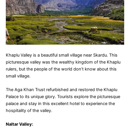
Khaplu Valley is a beautiful small village near Skardu. This
picturesque valley was the wealthy kingdom of the Khaplu
rulers, but the people of the world don’t know about this
small village.
The Aga Khan Trust refurbished and restored the Khaplu
Palace to its unique glory. Tourists explore the picturesque
palace and stay in this excellent hotel to experience the
hospitality of the valley.
Naltar Valley
: