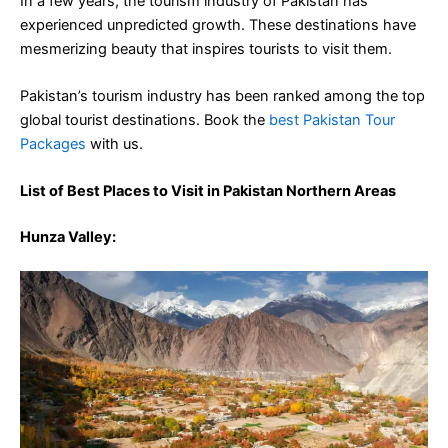
In a few years, the tourism industry of Pakistan has
experienced unpredicted growth. These destinations have
mesmerizing beauty that inspires tourists to visit them.
Pakistan’s tourism industry has been ranked among the top
global tourist destinations. Book the
best Pakistan Tour
Packages
with us.
List of Best Places to Visit in Pakistan Northern Areas
Hunza Valley
: