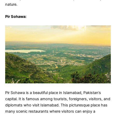
nature.
Pir Sohawa
:
Pir Sohawa is a beautiful place in Islamabad, Pakistan’s
capital. It is famous among tourists, foreigners, visitors, and
diplomats who visit Islamabad. This picturesque place has
many scenic restaurants where visitors can enjoy a