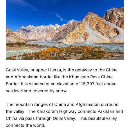
Gojal Valley, or upper Hunza, is the getaway to the China
and Afghanistan border like the Khunjerab Pass China
Border. It is situated at an elevation of 15,397 feet above
sea level and covered by snow.
The mountain ranges of China and Afghanistan surround
the valley. The Karakoram Highway connects Pakistan and
China via pass through Gojal Valley. This beautiful valley
connects the world.